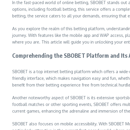
In the fast-paced world of online betting, SBOBET stands out as
options, including football betting, this service offers a comp
betting, the service caters to all your demands, ensuring that 
As you explore the realm of this betting platform, understand
journey. With features like the mobile app and WAP access, pl
where you are. This article will guide you in unlocking your ent
Comprehending the SBOBET Platform and Its 
SBOBET is a top internet betting platform which offers a wide-
friendly interface, which makes navigation easy and fun, whe
benefit from their betting experience free from technical hurdl
Another noteworthy aspect of SBOBET is its extensive sportsboo
football matches or other sporting events, SBOBET offers multip
current games, enhancing the adrenaline and immersion of the
SBOBET also focuses on mobile accessibility. With SBOBET Mobi