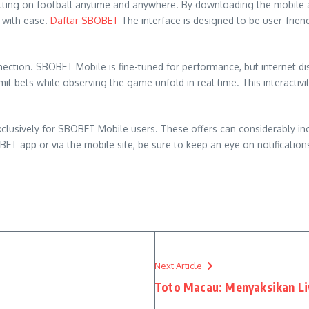
ting on football anytime and anywhere. By downloading the mobile app
 with ease.
Daftar SBOBET
The interface is designed to be user-frien
ection. SBOBET Mobile is fine-tuned for performance, but internet di
it bets while observing the game unfold in real time. This interacti
clusively for SBOBET Mobile users. These offers can considerably inc
ET app or via the mobile site, be sure to keep an eye on notificatio
Next Article
Toto Macau: Menyaksikan Li