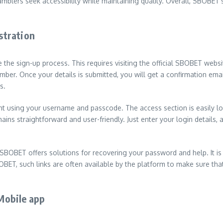
gamblers seek accessibility while maintaining quality. Overall, SBOBET
stration
 the sign-up process. This requires visiting the official SBOBET websit
ber. Once your details is submitted, you will get a confirmation email 
s.
t using your username and passcode. The access section is easily lo
 straightforward and user-friendly. Just enter your login details, a
 SBOBET offers solutions for recovering your password and help. It i
SBOBET, such links are often available by the platform to make sure th
Mobile app