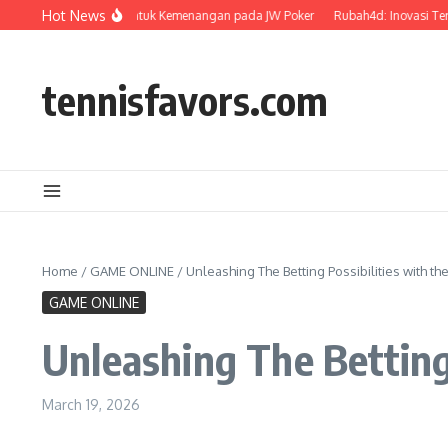
Skip to content
Hot News
Rencana Ampuh untuk Kemenangan pada JW Poker
Rubah4d: Inovasi Terb
tennisfavors.com
Home
/
GAME ONLINE
/
Unleashing The Betting Possibilities with t
GAME ONLINE
Unleashing The Betting
March 19, 2026