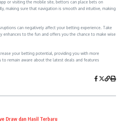
 or visiting the mobile site, bettors can place bets on
dly, making sure that navigation is smooth and intuitive, making
sruptions can negatively affect your betting experience. Take
vity enhances to the fun and offers you the chance to make wise
rease your betting potential, providing you with more
ns to remain aware about the latest deals and features
ve Draw dan Hasil Terbaru