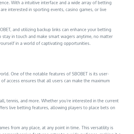
nce. With a intuitive interface and a wide array of betting
are interested in sporting events, casino games, or live
OBET, and utilizing backup links can enhance your betting
to stay in touch and make smart wagers anytime, no matter
ourself in a world of captivating opportunities.
orld. One of the notable features of SBOBET is its user-
se of access ensures that all users can make the maximum
ll, tennis, and more. Whether you’re interested in the current
ers live betting features, allowing players to place bets on
 from any place, at any point in time. This versatility is