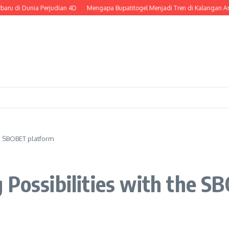
aru di Dunia Perjudian 4D
Mengapa Bupatitogel Menjadi Tren di Kalangan An
he SBOBET platform
 Possibilities with the S