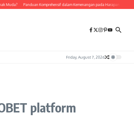
ak Muda?
Panduan Komprehensif dalam Kemenangan pada Harapan empat dim
Friday, August 7, 2026
BOBET platform