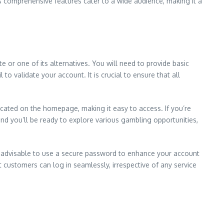
’s comprehensive features cater to a wide audience, making it a
e or one of its alternatives. You will need to provide basic
to validate your account. It is crucial to ensure that all
cated on the homepage, making it easy to access. If you’re
nd you’ll be ready to explore various gambling opportunities,
s advisable to use a secure password to enhance your account
at customers can log in seamlessly, irrespective of any service