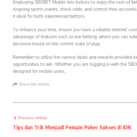
Employing SBOBET Mobile lets bettors to enjoy the rush of bet
ongoing sports events, check odds, and control their accounts
it ideal for both experienced bettors.
To enhance your time, ensure you have a reliable internet conn
advantage of features such as live betting, where you can subm
decisions based on the current state of play.
Remember to utilize the various deals and rewards provided ex
opportunities to win. Whether you are logging in with the SBOB
designed for mobile users.
Share this Article
Previous Article
Tips dan Trik Menjadi Pemain Poker Sukses di IDN