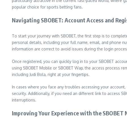
particularly attractive in the current fast-paced world, where 
popular choice for sports betting fans.
Navigating SBOBET: Account Access and Regi
To start your journey with SBOBET, the first step is to complete
personal details, including your full name, email, and phone num
information are correct to avoid issues during the login proces
Once registered, you can quickly log in to your SBOBET accoun
using SBOBET Mobile or SBOBET Wap, the access process remains
including Judi Bola, right at your fingertips.
In cases where you face any troubles accessing your account,
security. Additionally, if you need an different link to access 
interruptions.
Improving Your Experience with the SBOBET 