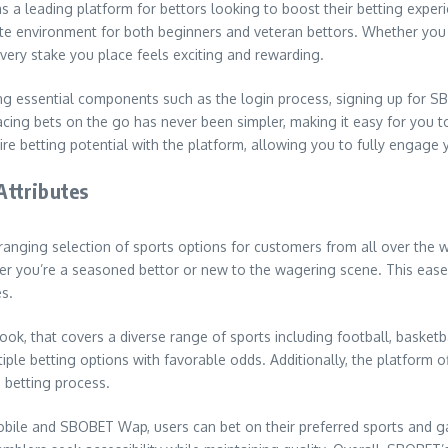
 a leading platform for bettors looking to boost their betting experie
lete environment for both beginners and veteran bettors. Whether you 
every stake you place feels exciting and rewarding.
ing essential components such as the login process, signing up for SB
acing bets on the go has never been simpler, making it easy for you 
ire betting potential with the platform, allowing you to fully engage y
Attributes
ranging selection of sports options for customers from all over the w
ther you’re a seasoned bettor or new to the wagering scene. This ea
es.
k, that covers a diverse range of sports including football, basketba
le betting options with favorable odds. Additionally, the platform off
 betting process.
le and SBOBET Wap, users can bet on their preferred sports and games