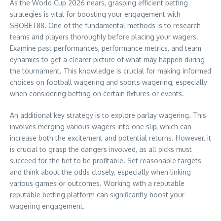
As the World Cup 2026 nears, grasping efficient betting
strategies is vital for boosting your engagement with
SBOBET88. One of the fundamental methods is to research
teams and players thoroughly before placing your wagers.
Examine past performances, performance metrics, and team
dynamics to get a clearer picture of what may happen during
the tournament. This knowledge is crucial for making informed
choices on football wagering and sports wagering, especially
when considering betting on certain fixtures or events.
An additional key strategy is to explore parlay wagering. This
involves merging various wagers into one slip, which can
increase both the excitement and potential returns. However, it
is crucial to grasp the dangers involved, as all picks must
succeed for the bet to be profitable. Set reasonable targets
and think about the odds closely, especially when linking
various games or outcomes. Working with a reputable
reputable betting platform can significantly boost your
wagering engagement.