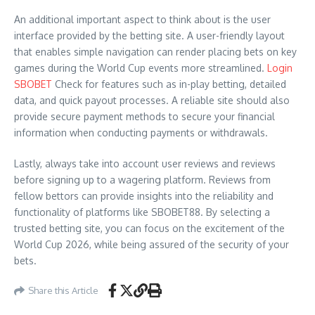
An additional important aspect to think about is the user
interface provided by the betting site. A user-friendly layout
that enables simple navigation can render placing bets on key
games during the World Cup events more streamlined.
Login
SBOBET
Check for features such as in-play betting, detailed
data, and quick payout processes. A reliable site should also
provide secure payment methods to secure your financial
information when conducting payments or withdrawals.
Lastly, always take into account user reviews and reviews
before signing up to a wagering platform. Reviews from
fellow bettors can provide insights into the reliability and
functionality of platforms like SBOBET88. By selecting a
trusted betting site, you can focus on the excitement of the
World Cup 2026, while being assured of the security of your
bets.
Share this Article