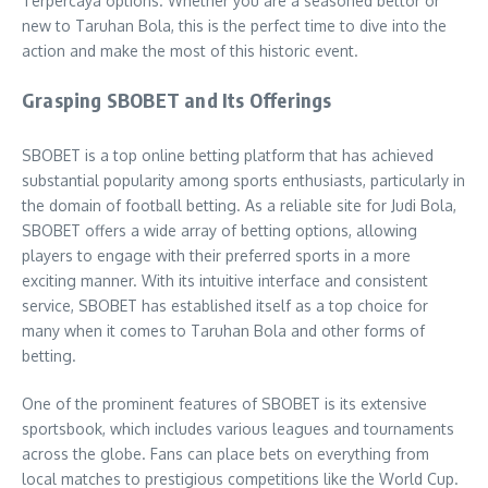
Terpercaya options. Whether you are a seasoned bettor or
new to Taruhan Bola, this is the perfect time to dive into the
action and make the most of this historic event.
Grasping SBOBET and Its Offerings
SBOBET is a top online betting platform that has achieved
substantial popularity among sports enthusiasts, particularly in
the domain of football betting. As a reliable site for Judi Bola,
SBOBET offers a wide array of betting options, allowing
players to engage with their preferred sports in a more
exciting manner. With its intuitive interface and consistent
service, SBOBET has established itself as a top choice for
many when it comes to Taruhan Bola and other forms of
betting.
One of the prominent features of SBOBET is its extensive
sportsbook, which includes various leagues and tournaments
across the globe. Fans can place bets on everything from
local matches to prestigious competitions like the World Cup.