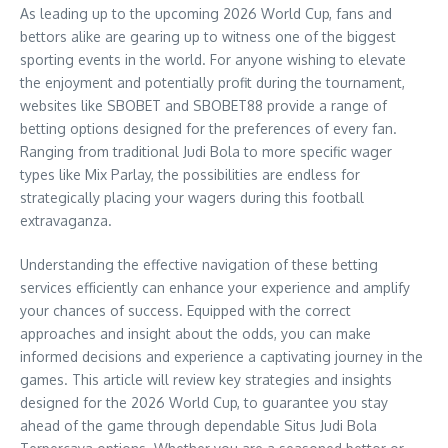
As leading up to the upcoming 2026 World Cup, fans and
bettors alike are gearing up to witness one of the biggest
sporting events in the world. For anyone wishing to elevate
the enjoyment and potentially profit during the tournament,
websites like SBOBET and SBOBET88 provide a range of
betting options designed for the preferences of every fan.
Ranging from traditional Judi Bola to more specific wager
types like Mix Parlay, the possibilities are endless for
strategically placing your wagers during this football
extravaganza.
Understanding the effective navigation of these betting
services efficiently can enhance your experience and amplify
your chances of success. Equipped with the correct
approaches and insight about the odds, you can make
informed decisions and experience a captivating journey in the
games. This article will review key strategies and insights
designed for the 2026 World Cup, to guarantee you stay
ahead of the game through dependable Situs Judi Bola