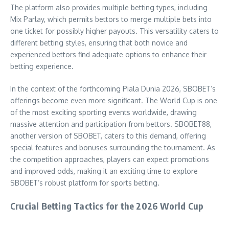
The platform also provides multiple betting types, including
Mix Parlay, which permits bettors to merge multiple bets into
one ticket for possibly higher payouts. This versatility caters to
different betting styles, ensuring that both novice and
experienced bettors find adequate options to enhance their
betting experience.
In the context of the forthcoming Piala Dunia 2026, SBOBET’s
offerings become even more significant. The World Cup is one
of the most exciting sporting events worldwide, drawing
massive attention and participation from bettors. SBOBET88,
another version of SBOBET, caters to this demand, offering
special features and bonuses surrounding the tournament. As
the competition approaches, players can expect promotions
and improved odds, making it an exciting time to explore
SBOBET’s robust platform for sports betting.
Crucial Betting Tactics for the 2026 World Cup