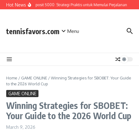
Skip to content
Hot News
Slot Deposit 5000: Strategi Praktis untuk Memulai Perjalanan
Ren
tennisfavors.com
Menu
Home
/
GAME ONLINE
/
Winning Strategies for SBOBET: Your Guide
to the 2026 World Cup
GAME ONLINE
Winning Strategies for SBOBET:
Your Guide to the 2026 World Cup
March 9, 2026