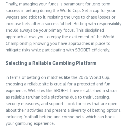
Finally, managing your funds is paramount for long-term
success in betting during the World Cup. Set a cap for your
wagers and stick to it, resisting the urge to chase losses or
increase bets after a successful bet. Betting with responsibility
should always be your primary focus. This disciplined
approach allows you to enjoy the excitement of the World
Championship, knowing you have approaches in place to
mitigate risks while participating with SBOBET efficiently.
Selecting a Reliable Gambling Platform
In terms of betting on matches like the 2026 World Cup,
choosing a reliable site is crucial for a protected and fun
experience. Websites like SBOBET have established a status
as reliable taruhan bola platforms due to their licensing,
security measures, and support. Look for sites that are open
about their activities and present a diversity of betting options,
including football betting and combo bets, which can boost
your gambling experience.