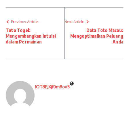
Previous Article
Next Article
Toto Togel:
Data Toto Macau:
Mengembangkan Intuisi
Mengoptimalkan Peluang
dalam Permainan
Anda
fOT8EJXjf0m8ov5